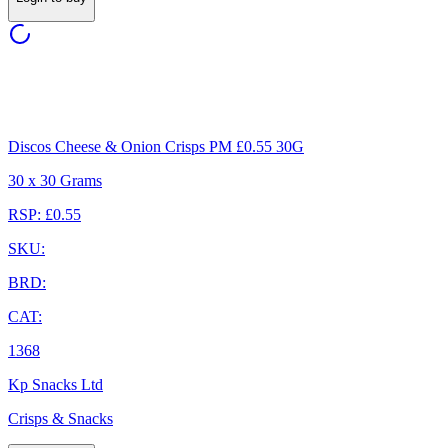
Discos Cheese & Onion Crisps PM £0.55 30G
30 x 30 Grams
RSP: £0.55
SKU:
BRD:
CAT:
1368
Kp Snacks Ltd
Crisps & Snacks