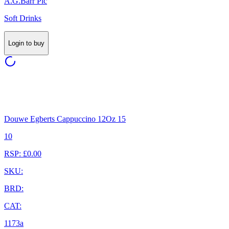
A.G.Barr Plc
Soft Drinks
Login to buy
Douwe Egberts Cappuccino 12Oz 15
10
RSP: £0.00
SKU:
BRD:
CAT:
1173a