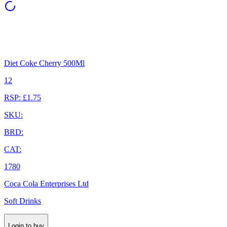
Diet Coke Cherry 500Ml
12
RSP: £1.75
SKU:
BRD:
CAT:
1780
Coca Cola Enterprises Ltd
Soft Drinks
Login to buy