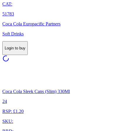
CAT:
51783
Coca Cola Europacific Partners
Soft Drinks
Login to buy
Coca Cola Sleek Cans (Slim) 330Ml
24
RSP: £1.20
SKU: