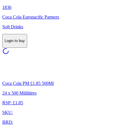
1836
Coca Cola Europacific Partners
Soft Drinks
Login to buy
Coca Cola PM £1.85 500Ml
24 x 500 Millilitres
RSP: £1.85
SKU:
BRD: