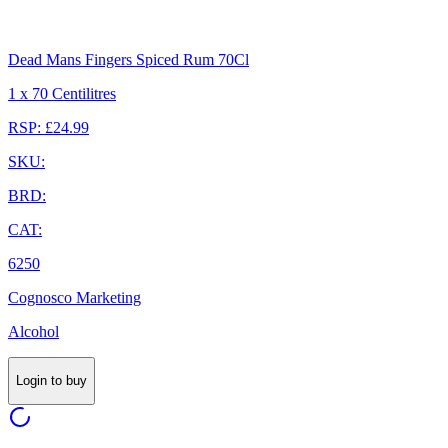
Dead Mans Fingers Spiced Rum 70Cl
1 x 70 Centilitres
RSP: £24.99
SKU:
BRD:
CAT:
6250
Cognosco Marketing
Alcohol
Login to buy