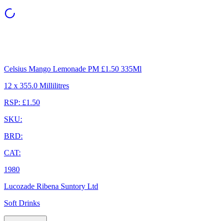
Celsius Mango Lemonade PM £1.50 335Ml
12 x 355.0 Millilitres
RSP: £1.50
SKU:
BRD:
CAT:
1980
Lucozade Ribena Suntory Ltd
Soft Drinks