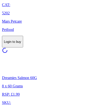
CAT:
5202
Mars Petcare
Petfood
Login to buy
Dreamies Salmon 60G
8 x 60 Grams
RSP: £1.99
SKU: