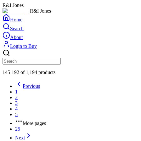
R&I Jones
R&I Jones
Home
Search
About
Login to Buy
145-192 of 1,194 products
Previous
1
2
3
4
5
More pages
25
Next