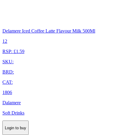
Delamere Iced Coffee Latte Flavour Milk 500Ml
12
RSP: £1.59
SKU:
BRD:
CAT:
1806
Dalamere
Soft Drinks
Login to buy