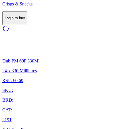
Crisps & Snacks
Login to buy
Dnb PM 69P 330Ml
24 x 330 Millilitres
RSP: £0.69
SKU:
BRD:
CAT:
2191