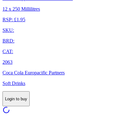
12 x 250 Millilitres
RSP: £1.95
SKU:
BRD:
CAT:
2063
Coca Cola Europacific Partners
Soft Drinks
Login to buy