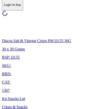
Login to buy
Discos Salt & Vinegar Crisps PM £0.55 30G
30 x 30 Grams
RSP: £0.55
SKU:
BRD:
CAT:
1367
Kp Snacks Ltd
Crisps & Snacks