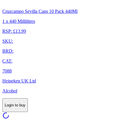
Cruzcampo Sevilla Cans 10 Pack 440Ml
1 x 440 Millilitres
RSP: £13.99
SKU:
BRD:
CAT:
7088
Heineken UK Ltd
Alcohol
Login to buy