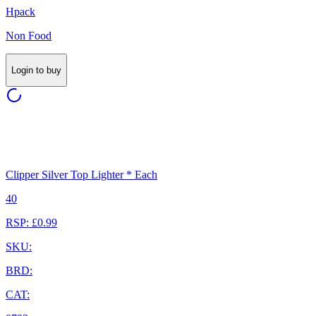
Hpack
Non Food
Login to buy
Clipper Silver Top Lighter * Each
40
RSP: £0.99
SKU:
BRD:
CAT: