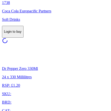
1738
Coca Cola Europacific Partners
Soft Drinks
Login to buy
Dr Pepper Zero 330Ml
24 x 330 Millilitres
RSP: £1.20
SKU:
BRD:
CAT: