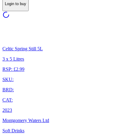
Login to buy
Celtic Spring Still 5L
3 x 5 Litres
RSP: £2.99
SKU:
BRD:
CAT:
2023
Montgomery Waters Ltd
Soft Drinks