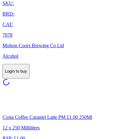
SKU:
BRD:
CAT:
7078
Molson Coors Brewing Co Ltd
Alcohol
Login to buy
Costa Coffee Caramel Latte PM £1.00 250Ml
12 x 250 Millilitres
RSP: £1.00