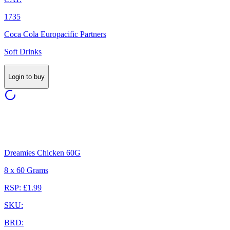
1735
Coca Cola Europacific Partners
Soft Drinks
Login to buy
Dreamies Chicken 60G
8 x 60 Grams
RSP: £1.99
SKU:
BRD: