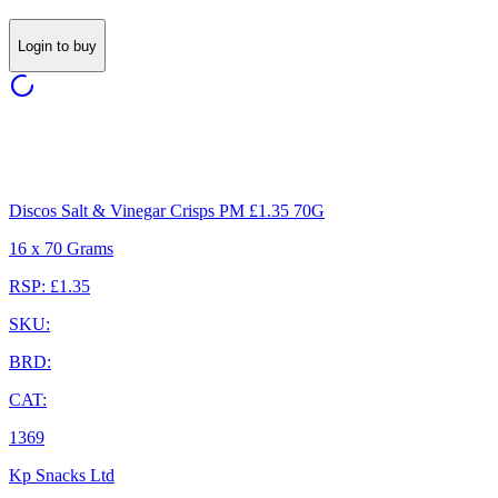
Login to buy
Discos Salt & Vinegar Crisps PM £1.35 70G
16 x 70 Grams
RSP: £1.35
SKU:
BRD:
CAT:
1369
Kp Snacks Ltd