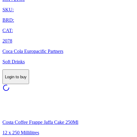
SKU:
BRD:
CAT:
2078
Coca Cola Europacific Partners
Soft Drinks
Login to buy
Costa Coffee Frappe Jaffa Cake 250Ml
12 x 250 Millilitres