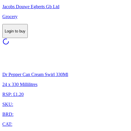
Jacobs Douwe Egberts Gb Ltd
Grocery
Login to buy
Dr Pepper Can Cream Swirl 330Ml
24 x 330 Millilitres
RSP: £1.20
SKU:
BRD:
CAT: