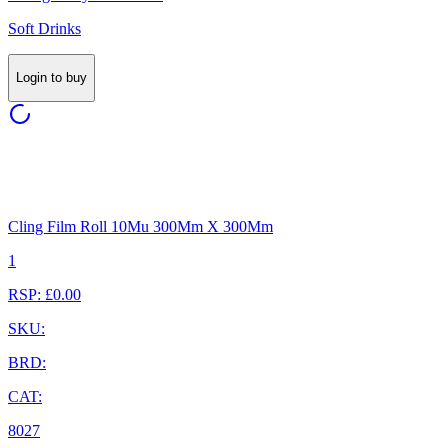
Soft Drinks
Login to buy
Cling Film Roll 10Mu 300Mm X 300Mm
1
RSP: £0.00
SKU:
BRD:
CAT:
8027