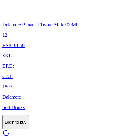
Delamere Banana Flavour Milk 500Ml
12
RSP: £1.59
SKU:
BRD:
CAT:
1807
Dalamere
Soft Drinks
Login to buy