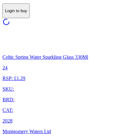
Login to buy
Celtic Spring Water Sparkling Glass 330Ml
24
RSP: £1.29
SKU:
BRD:
CAT:
2028
Montgomery Waters Ltd