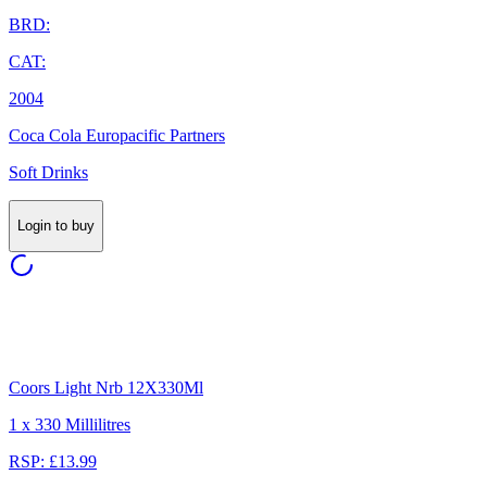
BRD:
CAT:
2004
Coca Cola Europacific Partners
Soft Drinks
Login to buy
Coors Light Nrb 12X330Ml
1 x 330 Millilitres
RSP: £13.99