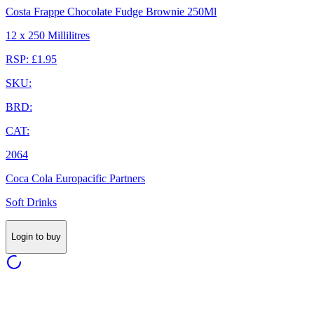
Costa Frappe Chocolate Fudge Brownie 250Ml
12 x 250 Millilitres
RSP: £1.95
SKU:
BRD:
CAT:
2064
Coca Cola Europacific Partners
Soft Drinks
Login to buy