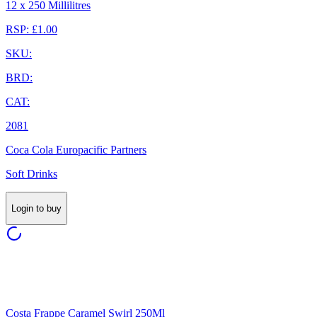
12 x 250 Millilitres
RSP: £1.00
SKU:
BRD:
CAT:
2081
Coca Cola Europacific Partners
Soft Drinks
Login to buy
Costa Frappe Caramel Swirl 250Ml