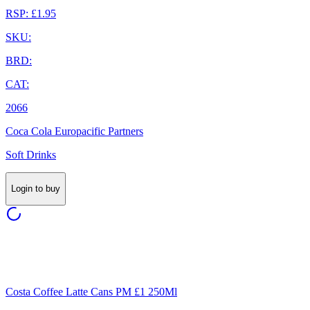
RSP: £1.95
SKU:
BRD:
CAT:
2066
Coca Cola Europacific Partners
Soft Drinks
Login to buy
Costa Coffee Latte Cans PM £1 250Ml