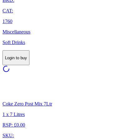
BRD:
CAT:
1760
Miscellaneous
Soft Drinks
Login to buy
Coke Zero Post Mix 7Ltr
1 x 7 Litres
RSP: £0.00
SKU: