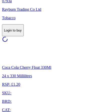
0793a
Rayburn Trading Co Ltd
Tobacco
Login to buy
Coca Cola Cherry Float 330Ml
24 x 330 Millilitres
RSP: £1.20
SKU:
BRD:
CAT: