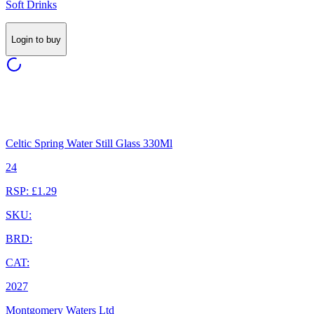
Soft Drinks
Login to buy
Celtic Spring Water Still Glass 330Ml
24
RSP: £1.29
SKU:
BRD:
CAT:
2027
Montgomery Waters Ltd