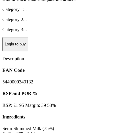
Category 1: -
Category 2: -
Category 3: -
Login to buy
Description
EAN Code
5449000349132
RSP and POR %
RSP: £1 95 Margin: 39 53%
Ingredients
Semi-Skimmed Milk (75%)