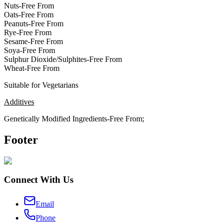
Nuts-Free From
Oats-Free From
Peanuts-Free From
Rye-Free From
Sesame-Free From
Soya-Free From
Sulphur Dioxide/Sulphites-Free From
Wheat-Free From
Suitable for Vegetarians
Additives
Genetically Modified Ingredients-Free From;
Footer
Connect With Us
Email
Phone