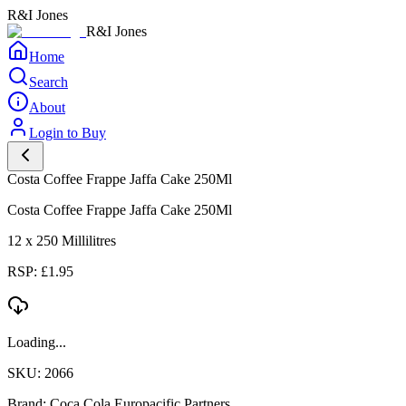
R&I Jones
R&I Jones
Home
Search
About
Login to Buy
Costa Coffee Frappe Jaffa Cake 250Ml
Costa Coffee Frappe Jaffa Cake 250Ml
12 x 250 Millilitres
RSP: £1.95
Loading...
SKU: 2066
Brand: Coca Cola Europacific Partners