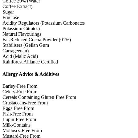
Coffee 20% (Water
Coffee Extract)
Sugar
Fructose
Acidity Regulators (Potassium Carbonates
Potassium Citrates)
Natural Flavourings
Fat-Reduced Cocoa Powder (01%)
Stabilisers (Gellan Gum
Carrageenan)
Acid (Malic Acid)
Rainforest Alliance Certified
Allergy Advice & Additives
Barley-Free From
Celery-Free From
Cereals Containing Gluten-Free From
Crustaceans-Free From
Eggs-Free From
Fish-Free From
Lupin-Free From
Milk-Contains
Molluscs-Free From
Mustard-Free From