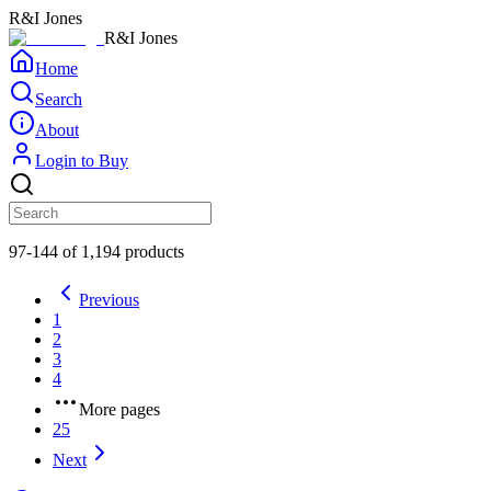
R&I Jones
R&I Jones
Home
Search
About
Login to Buy
97-144 of 1,194 products
Previous
1
2
3
4
More pages
25
Next