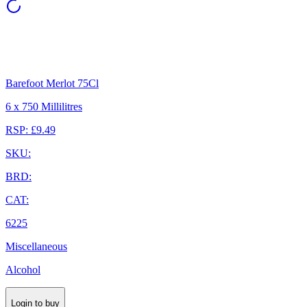
Barefoot Merlot 75Cl
6 x 750 Millilitres
RSP: £9.49
SKU:
BRD:
CAT:
6225
Miscellaneous
Alcohol
Login to buy