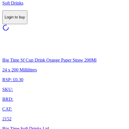
Soft Drinks
Login to buy
Big Time Sf Cup Drink Orange Paper Straw 200Ml
24 x 200 Millilitres
RSP: £0.30
SKU:
BRD:
CAT:
2152
Big Time Soft Drinks Ltd