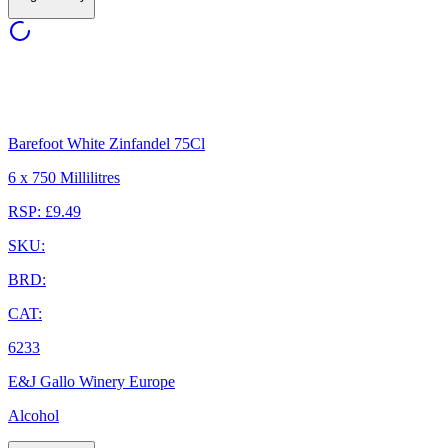
Barefoot White Zinfandel 75Cl
6 x 750 Millilitres
RSP: £9.49
SKU:
BRD:
CAT:
6233
E&J Gallo Winery Europe
Alcohol