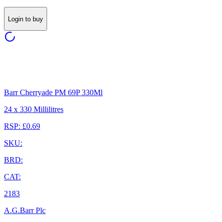
Login to buy
Barr Cherryade PM 69P 330Ml
24 x 330 Millilitres
RSP: £0.69
SKU:
BRD:
CAT:
2183
A.G.Barr Plc