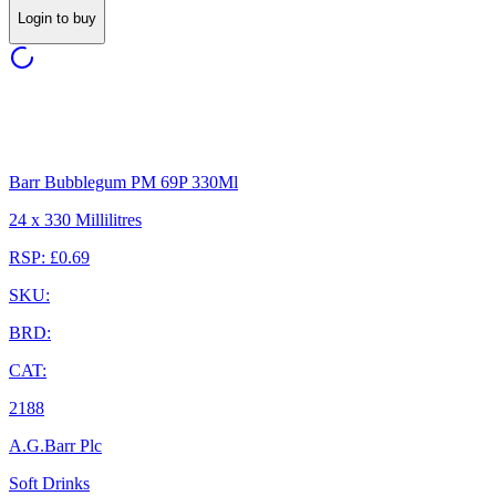
Login to buy
Barr Bubblegum PM 69P 330Ml
24 x 330 Millilitres
RSP: £0.69
SKU:
BRD:
CAT:
2188
A.G.Barr Plc
Soft Drinks