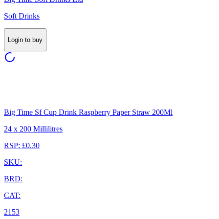
Soft Drinks
Login to buy
Big Time Sf Cup Drink Raspberry Paper Straw 200Ml
24 x 200 Millilitres
RSP: £0.30
SKU:
BRD:
CAT:
2153