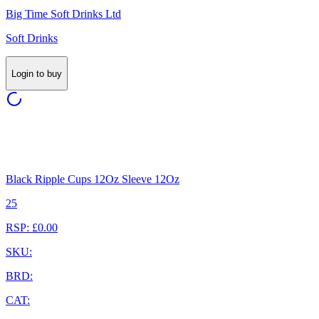
Big Time Soft Drinks Ltd
Soft Drinks
Login to buy
Black Ripple Cups 12Oz Sleeve 12Oz
25
RSP: £0.00
SKU:
BRD:
CAT: