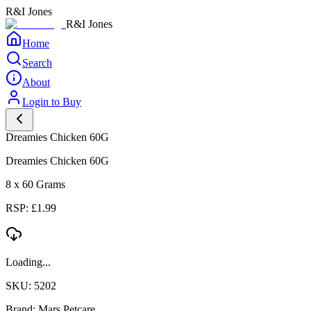
R&I Jones
R&I Jones
Home
Search
About
Login to Buy
Dreamies Chicken 60G
Dreamies Chicken 60G
8 x 60 Grams
RSP: £1.99
Loading...
SKU: 5202
Brand: Mars Petcare