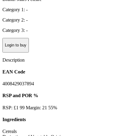
Category 1: -
Category 2: -
Category 3: -
Login to buy
Description
EAN Code
4008429037894
RSP and POR %
RSP: £1 99 Margin: 21 55%
Ingredients
Cereals