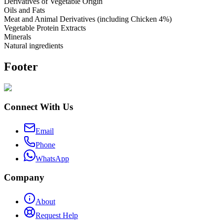
Derivatives of Vegetable Origin
Oils and Fats
Meat and Animal Derivatives (including Chicken 4%)
Vegetable Protein Extracts
Minerals
Natural ingredients
Footer
Connect With Us
Email
Phone
WhatsApp
Company
About
Request Help