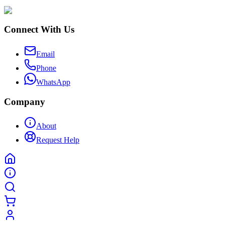
Connect With Us
Email
Phone
WhatsApp
Company
About
Request Help