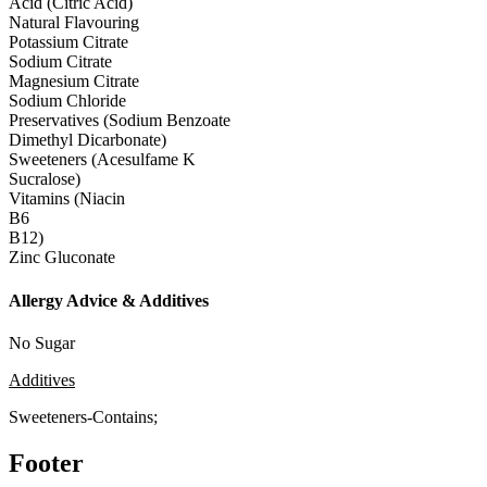
Acid (Citric Acid)
Natural Flavouring
Potassium Citrate
Sodium Citrate
Magnesium Citrate
Sodium Chloride
Preservatives (Sodium Benzoate
Dimethyl Dicarbonate)
Sweeteners (Acesulfame K
Sucralose)
Vitamins (Niacin
B6
B12)
Zinc Gluconate
Allergy Advice & Additives
No Sugar
Additives
Sweeteners-Contains;
Footer