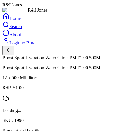
R&I Jones
R&I Jones
Home
Search
About
Login to Buy
Boost Sport Hydration Water Citrus PM £1.00 500Ml
Boost Sport Hydration Water Citrus PM £1.00 500Ml
12 x 500 Millilitres
RSP: £1.00
Loading...
SKU: 1990
Brand: A.G.Barr Plc