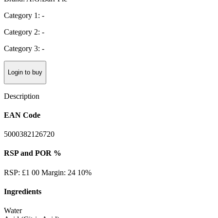
Category 1: -
Category 2: -
Category 3: -
Login to buy
Description
EAN Code
5000382126720
RSP and POR %
RSP: £1 00 Margin: 24 10%
Ingredients
Water