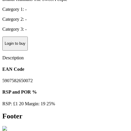
Category 1: -
Category 2: -
Category 3: -
Login to buy
Description
EAN Code
5907582650072
RSP and POR %
RSP: £1 20 Margin: 19 25%
Footer