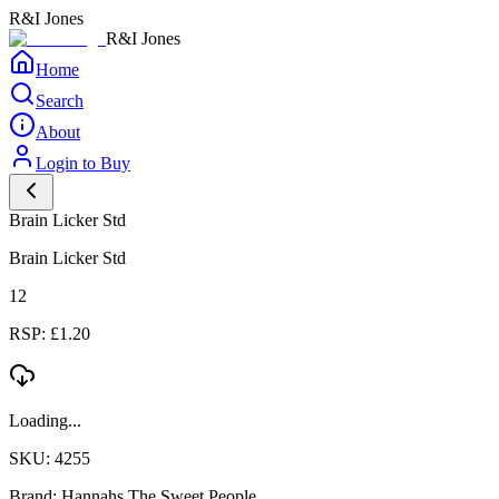
R&I Jones
R&I Jones
Home
Search
About
Login to Buy
Brain Licker Std
Brain Licker Std
12
RSP: £1.20
Loading...
SKU: 4255
Brand: Hannahs The Sweet People