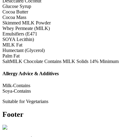
Desiccated Coconut
Glucose Syrup
Cocoa Butter
Cocoa Mass
Skimmed MILK Powder
Whey Permeate (MILK)
Emulsifiers (E471
SOYA Lecithin)
MILK Fat
Humectant (Glycerol)
Palm Fat
SaltMILK Chocolate Contains MILK Solids 14% Minimum
Allergy Advice & Additives
Milk-Contains
Soya-Contains
Suitable for Vegetarians
Footer