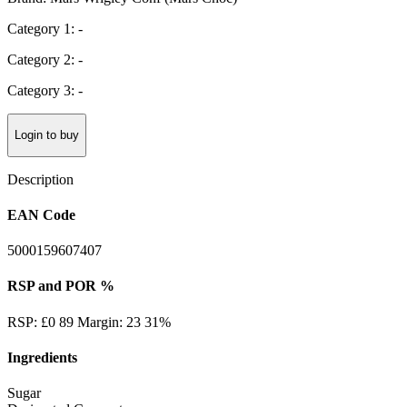
Category 1: -
Category 2: -
Category 3: -
Login to buy
Description
EAN Code
5000159607407
RSP and POR %
RSP: £0 89 Margin: 23 31%
Ingredients
Sugar