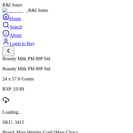
R&I Jones
R&I Jones
Home
Search
About
Login to Buy
Bounty Milk PM 89P Std
Bounty Milk PM 89P Std
24 x 57.0 Grams
RSP: £0.89
Loading...
SKU: 3415
Brand: Mars Wrigley Conf (Mars Choc)