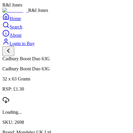
R&I Jones
R&I Jones
Home
Search
About
Login to Buy
Cadbury Boost Duo 63G
Cadbury Boost Duo 63G
32 x 63 Grams
RSP: £1.30
Loading...
SKU: 2698
Brand: Mondelez UK Ltd