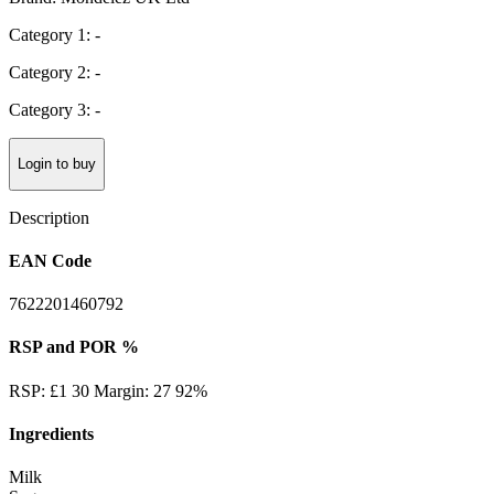
Category 1: -
Category 2: -
Category 3: -
Login to buy
Description
EAN Code
7622201460792
RSP and POR %
RSP: £1 30 Margin: 27 92%
Ingredients
Milk