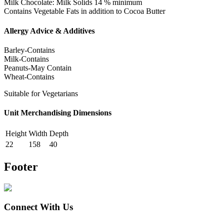
Milk Chocolate: Milk Solids 14 % minimum
Contains Vegetable Fats in addition to Cocoa Butter
Allergy Advice & Additives
Barley-Contains
Milk-Contains
Peanuts-May Contain
Wheat-Contains
Suitable for Vegetarians
Unit Merchandising Dimensions
Height
Width
Depth
22
158
40
Footer
Connect With Us