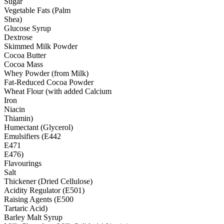
Sugar
Vegetable Fats (Palm
Shea)
Glucose Syrup
Dextrose
Skimmed Milk Powder
Cocoa Butter
Cocoa Mass
Whey Powder (from Milk)
Fat-Reduced Cocoa Powder
Wheat Flour (with added Calcium
Iron
Niacin
Thiamin)
Humectant (Glycerol)
Emulsifiers (E442
E471
E476)
Flavourings
Salt
Thickener (Dried Cellulose)
Acidity Regulator (E501)
Raising Agents (E500
Tartaric Acid)
Barley Malt Syrup