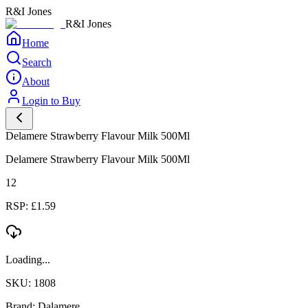
R&I Jones
R&I Jones
Home
Search
About
Login to Buy
Delamere Strawberry Flavour Milk 500Ml
Delamere Strawberry Flavour Milk 500Ml
12
RSP: £1.59
Loading...
SKU: 1808
Brand: Dalamere