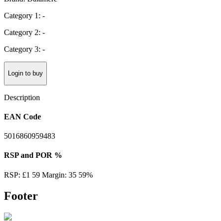
Category 1: -
Category 2: -
Category 3: -
Login to buy
Description
EAN Code
5016860959483
RSP and POR %
RSP: £1 59 Margin: 35 59%
Footer