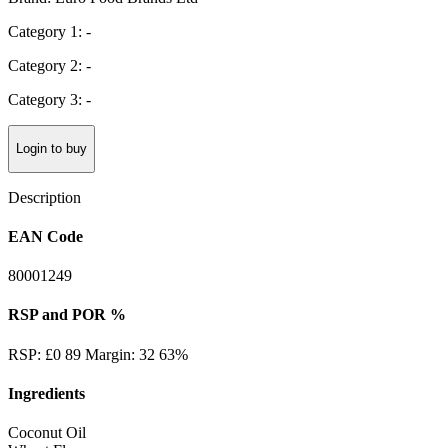
Category 1: -
Category 2: -
Category 3: -
Login to buy
Description
EAN Code
80001249
RSP and POR %
RSP: £0 89 Margin: 32 63%
Ingredients
Coconut Oil