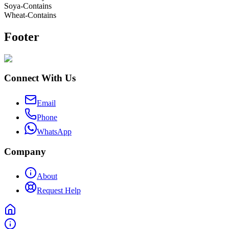
Soya-Contains
Wheat-Contains
Footer
Connect With Us
Email
Phone
WhatsApp
Company
About
Request Help