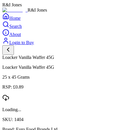
R&I Jones
R&I Jones
Home
Search
About
Login to Buy
Loacker Vanilla Waffer 45G
Loacker Vanilla Waffer 45G
25 x 45 Grams
RSP: £0.89
Loading...
SKU: 1404
Brand: Euro Food Brands Ltd