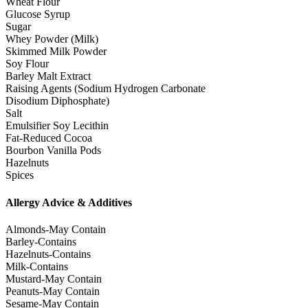
Wheat Flour
Glucose Syrup
Sugar
Whey Powder (Milk)
Skimmed Milk Powder
Soy Flour
Barley Malt Extract
Raising Agents (Sodium Hydrogen Carbonate
Disodium Diphosphate)
Salt
Emulsifier Soy Lecithin
Fat-Reduced Cocoa
Bourbon Vanilla Pods
Hazelnuts
Spices
Allergy Advice & Additives
Almonds-May Contain
Barley-Contains
Hazelnuts-Contains
Milk-Contains
Mustard-May Contain
Peanuts-May Contain
Sesame-May Contain