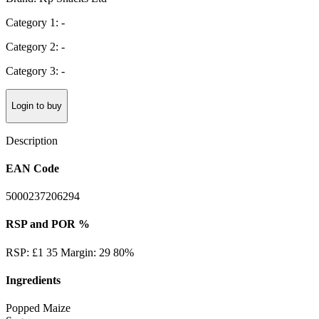
Category 1: -
Category 2: -
Category 3: -
Login to buy
Description
EAN Code
5000237206294
RSP and POR %
RSP: £1 35 Margin: 29 80%
Ingredients
Popped Maize