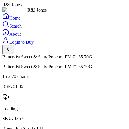
R&I Jones
R&I Jones
Home
Search
About
Login to Buy
Butterkist Sweet & Salty Popcorn PM £1.35 70G
Butterkist Sweet & Salty Popcorn PM £1.35 70G
15 x 70 Grams
RSP: £1.35
Loading...
SKU: 1357
Brand: Kp Snacks Ltd