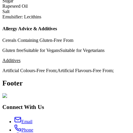
Sugar
Rapeseed Oil
Salt
Emulsifier: Lecithins
Allergy Advice & Additives
Cereals Containing Gluten-Free From
Gluten freeSuitable for VegansSuitable for Vegetarians
Additives
Artificial Colours-Free From;Artificial Flavours-Free From;
Footer
Connect With Us
Email
Phone